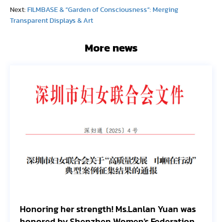
Next:
FILMBASE & “Garden of Consciousness”: Merging
Transparent Displays & Art
More news
Honoring her strength! Ms.Lanlan Yuan was
Fi