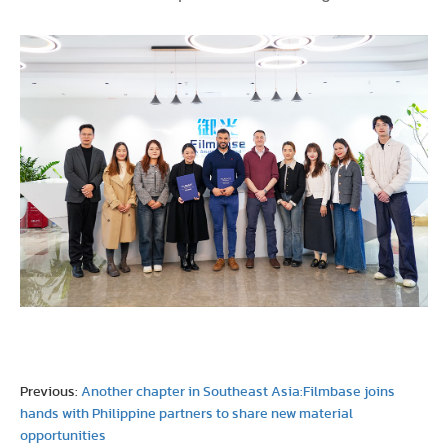
Previous:
Another chapter in Southeast Asia:Filmbase joins
hands with Philippine partners to share new material
opportunities