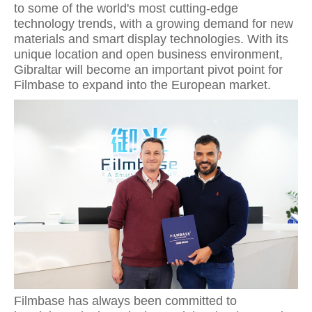
to some of the world's most cutting-edge
technology trends, with a growing demand for new
materials and smart display technologies. With its
unique location and open business environment,
Gibraltar will become an important pivot point for
Filmbase to expand into the European market.
Filmbase has always been committed to