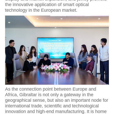
the innovative application of smart optical
technology in the European market.
As the connection point between Europe and
Africa, Gibraltar is not only a gateway in the
geographical sense, but also an important node for
international trade, scientific and technological
innovation and high-end manufacturing. It is home