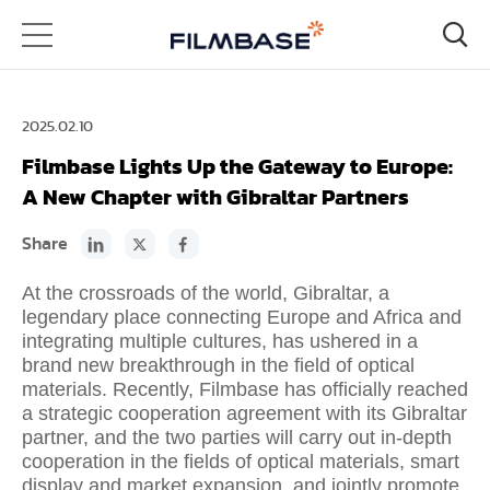
2025.02.10
Filmbase Lights Up the Gateway to Europe:
A New Chapter with Gibraltar Partners
Share
At the crossroads of the world, Gibraltar, a
legendary place connecting Europe and Africa and
integrating multiple cultures, has ushered in a
brand new breakthrough in the field of optical
materials. Recently, Filmbase has officially reached
a strategic cooperation agreement with its Gibraltar
partner, and the two parties will carry out in-depth
cooperation in the fields of optical materials, smart
display and market expansion, and jointly promote