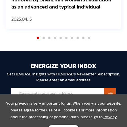
honored by Shenzhen Women's Federation
JE
as an advanced and typical individual
2025.04.15
20
ENERGIZE YOUR INBOX
Get FILMBASE Insights with FILMBASE's Newsletter Subscription.
Please enter an email address
Your privacy is very important for us. When you visit our website,
please agree to the use of all cookies. For more information
about the processing of personal data, please go to
Privacy
Privacy
Legal
Compliance