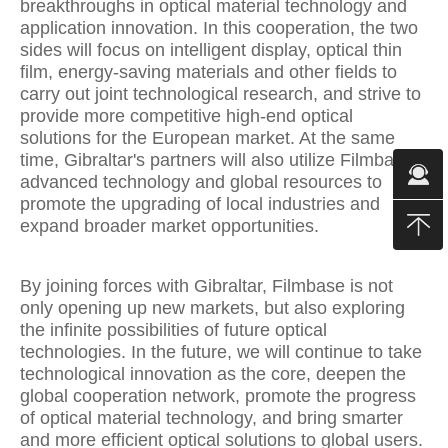
breakthroughs in optical material technology and
application innovation. In this cooperation, the two
sides will focus on intelligent display, optical thin
film, energy-saving materials and other fields to
carry out joint technological research, and strive to
provide more competitive high-end optical
solutions for the European market. At the same
time, Gibraltar's partners will also utilize Filmbase's
advanced technology and global resources to
promote the upgrading of local industries and
expand broader market opportunities.
By joining forces with Gibraltar, Filmbase is not
only opening up new markets, but also exploring
the infinite possibilities of future optical
technologies. In the future, we will continue to take
technological innovation as the core, deepen the
global cooperation network, promote the progress
of optical material technology, and bring smarter
and more efficient optical solutions to global users.